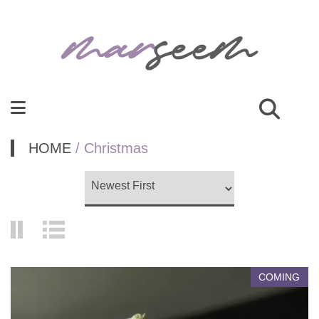
HOME
/ Christmas
COMING