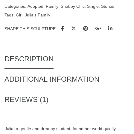
Categories:
Adopted
,
Family
,
Shabby Chic
,
Single
,
Stories
Tags:
Girl
,
Julia's Family
SHARE THIS SCULPTURE
DESCRIPTION
ADDITIONAL INFORMATION
REVIEWS (1)
Julia, a gentle and dreamy student, found her world quietly