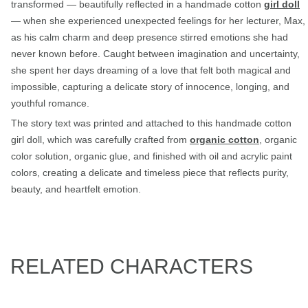
transformed — beautifully reflected in a handmade cotton
girl doll
— when she experienced unexpected feelings for her lecturer, Max,
as his calm charm and deep presence stirred emotions she had
never known before. Caught between imagination and uncertainty,
she spent her days dreaming of a love that felt both magical and
impossible, capturing a delicate story of innocence, longing, and
youthful romance.
The story text was printed and attached to this handmade cotton
girl doll, which was carefully crafted from
organic cotton
, organic
color solution, organic glue, and finished with oil and acrylic paint
colors, creating a delicate and timeless piece that reflects purity,
beauty, and heartfelt emotion.
RELATED CHARACTERS