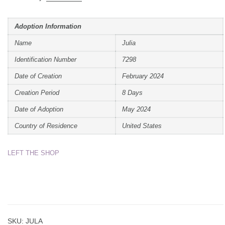
Adoption Information
Name
Julia
Identification Number
7298
Date of Creation
February 2024
Creation Period
8 Days
Date of Adoption
May 2024
Country of Residence
United States
LEFT THE SHOP
SKU:
JULA