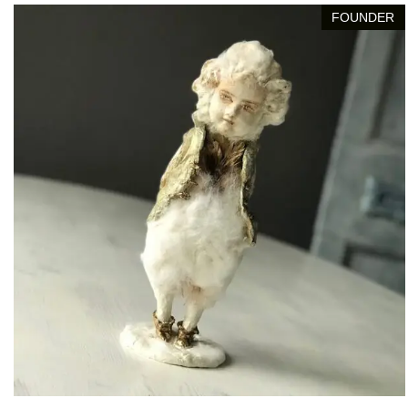
FOUNDER
Leonard