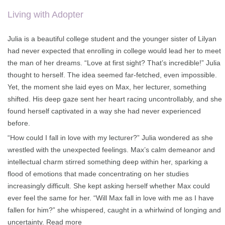
on
customer
rating
Living with Adopter
Julia is a beautiful college student and the younger sister of Lilyan
had never expected that enrolling in college would lead her to meet
the man of her dreams. “Love at first sight? That’s incredible!” Julia
thought to herself. The idea seemed far-fetched, even impossible.
Yet, the moment she laid eyes on Max, her lecturer, something
shifted. His deep gaze sent her heart racing uncontrollably, and she
found herself captivated in a way she had never experienced
before.
“How could I fall in love with my lecturer?” Julia wondered as she
wrestled with the unexpected feelings. Max’s calm demeanor and
intellectual charm stirred something deep within her, sparking a
flood of emotions that made concentrating on her studies
increasingly difficult. She kept asking herself whether Max could
ever feel the same for her. “Will Max fall in love with me as I have
fallen for him?” she whispered, caught in a whirlwind of longing and
uncertainty.
Read more