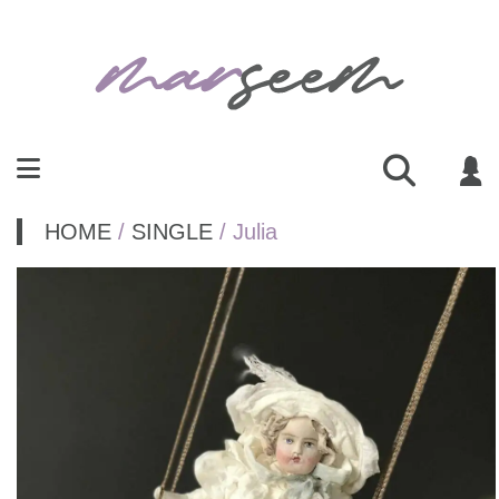
HOME
/
SINGLE
/ Julia