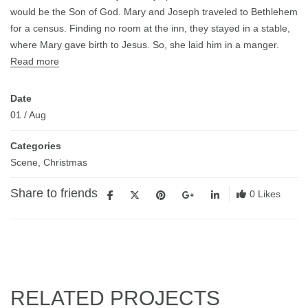
would be the Son of God. Mary and Joseph traveled to Bethlehem
for a census. Finding no room at the inn, they stayed in a stable,
where Mary gave birth to Jesus. So, she laid him in a manger.
Read more
Date
01
/
Aug
Categories
Scene
,
Christmas
Share to friends
0
Likes
RELATED PROJECTS