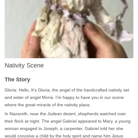
Nativity Scene
The Story
Gloria: Hello, It’s Gloria, the angel of the handcrafted
nativity
set
and sister of angel
Moria
. I’m happy to have you in our scene
where the great miracle of the nativity place.
In Nazareth, near the Judean desert, shepherds watched over
their flock at night. The angel Gabriel appeared to Mary, a young
woman engaged to Joseph, a carpenter. Gabriel told her she
would conceive a child by the holy spirit and name him Jesus