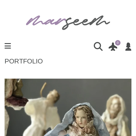
0
PORTFOLIO