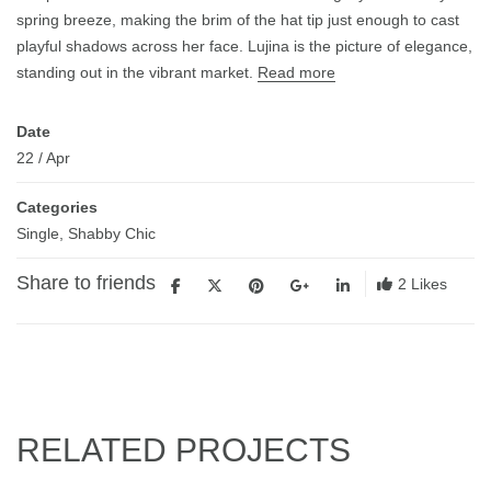
spring breeze, making the brim of the hat tip just enough to cast
playful shadows across her face. Lujina is the picture of elegance,
standing out in the vibrant market.
Read more
Date
22
/
Apr
Categories
Single
,
Shabby Chic
Share to friends
2
Likes
RELATED PROJECTS