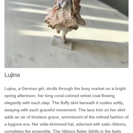
Lujina
Lujina, a German girl, strolls through the busy market on a bright
spring afternoon, her long coral-colored velvet coat flowing
elegantly with each step. The fluffy skirt beneath it rustles softly,
swaying with each graceful movement. The lace trim on her skirt
adds an air of timeless grace, reminiscent of the refined fashion of
a bygone era. Her wide-brimmed hat, adorned with satin ribbons,
completes the ensemble. The ribbons flutter lightly in the lively