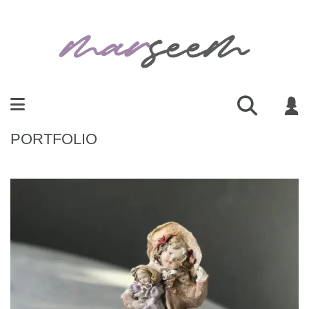
PORTFOLIO