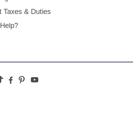
t Taxes & Duties
Help?
youtube
ram
ktok
facebook-
pinterest
alt