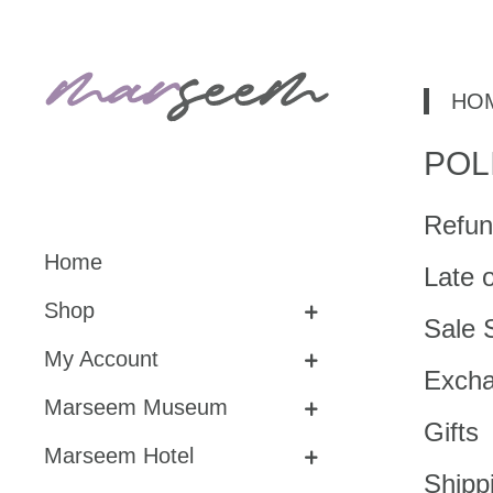
HO
POL
Refun
Home
Late 
Shop
Sale 
My Account
Exch
Marseem Museum
Gifts
Marseem Hotel
Shipp