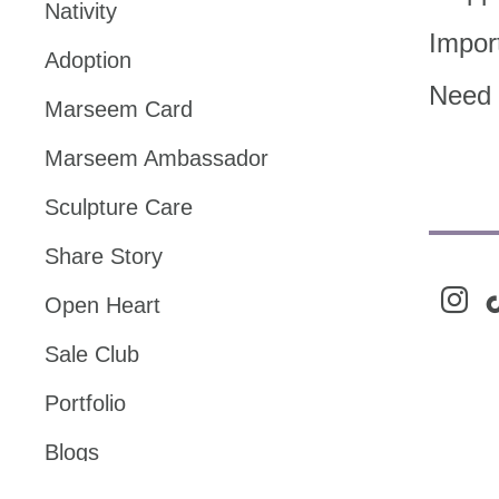
Nativity
Impor
Adoption
Need 
Marseem Card
Marseem Ambassador
Sculpture Care
Share Story
instag
ti
Open Heart
Sale Club
Portfolio
Blogs