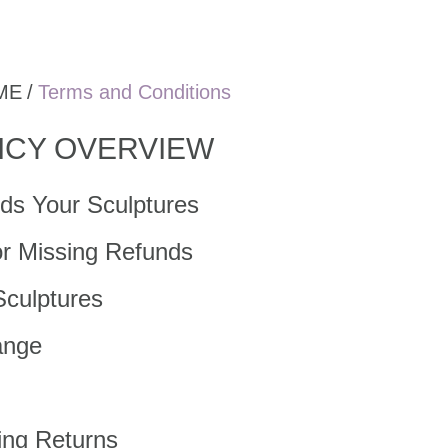
ME
/
Terms and Conditions
ICY OVERVIEW
ds Your Sculptures
or Missing Refunds
Sculptures
ange
ing Returns