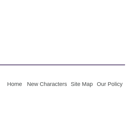
Home
New Characters
Site Map
Our Policy