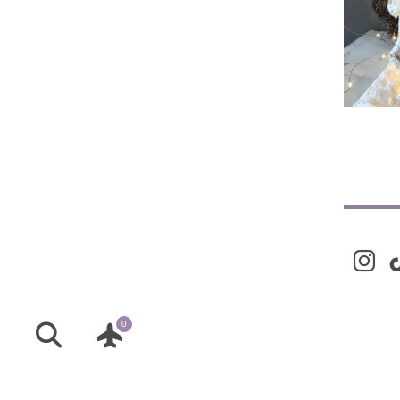
Liv
instag
ti
0