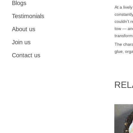
Blogs
At a livel
constantly
Testimonials
couldn’t 
About us
tow — and
transform
Join us
The chara
glue, orga
Contact us
REL
St.