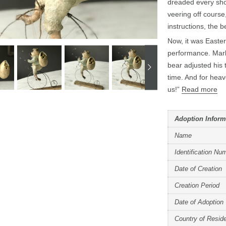
dreaded every sho
veering off course
instructions, the 
Now, it was Easter
performance. Mark
bear adjusted his 
time. And for heav
us!”
Read more
Adoption Inform
Name
Identification Nu
Date of Creation
Creation Period
Date of Adoption
Country of Resid