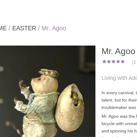
ME
/
EASTER
/ Mr. Agoo
Mr. Agoo
(
1
out of
5
1
based
on
customer
rating
Living with Ad
In every carnival,
talent, but for the
troublemaker was 
Mr. Agoo was the f
bicycle with unmatc
and spinning his 