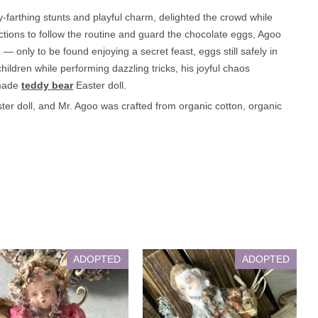
-farthing stunts and playful charm, delighted the crowd while
ructions to follow the routine and guard the chocolate eggs, Agoo
 only to be found enjoying a secret feast, eggs still safely in
ldren while performing dazzling tricks, his joyful chaos
dmade
teddy bear
Easter doll.
er doll, and Mr. Agoo was crafted from organic cotton, organic
ADOPTED
ADOPTED
Lilian
Joel