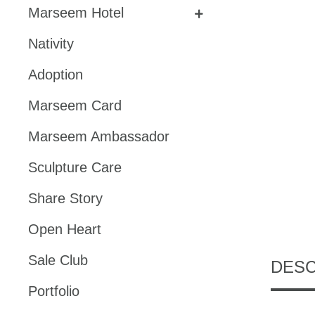
Marseem Hotel
Nativity
Adoption
Marseem Card
Marseem Ambassador
Sculpture Care
Share Story
Open Heart
Sale Club
DESC
Portfolio