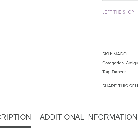
LEFT THE SHOP
SKU:
MAGO
Categories:
Antiq
Tag:
Dancer
SHARE THIS SC
RIPTION
ADDITIONAL INFORMATION