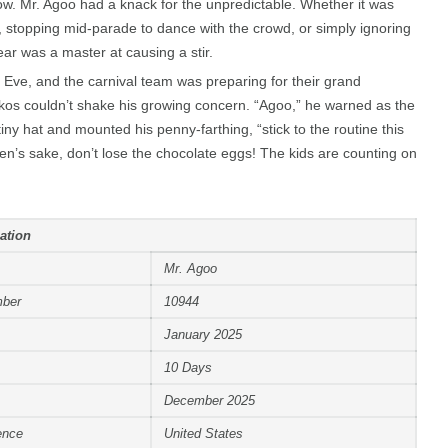
w. Mr. Agoo had a knack for the unpredictable. Whether it was
, stopping mid-parade to dance with the crowd, or simply ignoring
bear was a master at causing a stir.
 Eve, and the carnival team was preparing for their grand
os couldn’t shake his growing concern. “Agoo,” he warned as the
tiny hat and mounted his penny-farthing, “stick to the routine this
en’s sake, don’t lose the chocolate eggs! The kids are counting on
ation
Mr. Agoo
mber
10944
January 2025
10 Days
December 2025
ence
United States