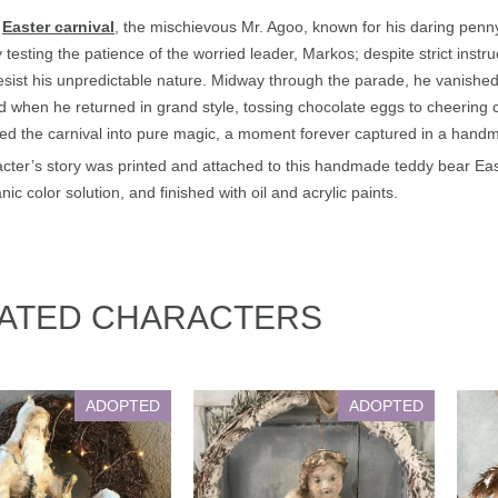
y
Easter carnival
, the mischievous Mr. Agoo, known for his daring penny
 testing the patience of the worried leader, Markos; despite strict inst
resist his unpredictable nature. Midway through the parade, he vanished —
 when he returned in grand style, tossing chocolate eggs to cheering chi
ed the carnival into pure magic, a moment forever captured in a han
cter’s story was printed and attached to this handmade teddy bear East
nic color solution, and finished with oil and acrylic paints.
ATED CHARACTERS
ADOPTED
ADOPTED
 Nicholas & Anelli
Victorian Angel