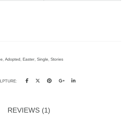
ue
,
Adopted
,
Easter
,
Single
,
Stories
ULPTURE
REVIEWS (1)