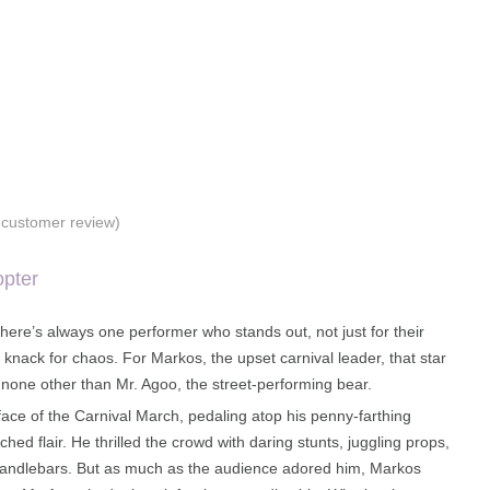
customer review)
opter
 there’s always one performer who stands out, not just for their
ir knack for chaos. For Markos, the upset carnival leader, that star
none other than Mr. Agoo, the street-performing bear.
ace of the Carnival March, pedaling atop his penny-farthing
hed flair. He thrilled the crowd with daring stunts, juggling props,
handlebars. But as much as the audience adored him, Markos