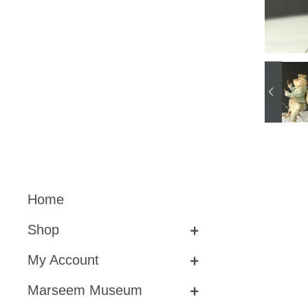
Home
Shop
My Account
Marseem Museum