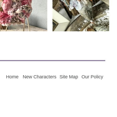
Living with Adopter
Living with Adopter
Home
New Characters
Site Map
Our Policy