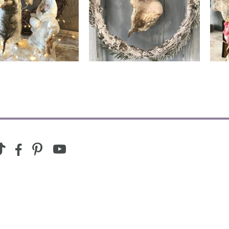
ing with Adopter
Living with Adopter
youtube
ram
ktok
facebook-
pinterest
alt