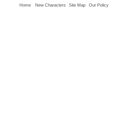
Home
New Characters
Site Map
Our Policy