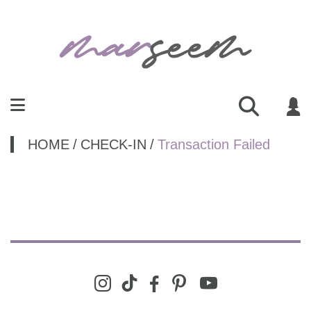
HOME
/
CHECK-IN
/
Transaction Failed
youtube
instagram
tiktok
facebook-
pinterest
alt