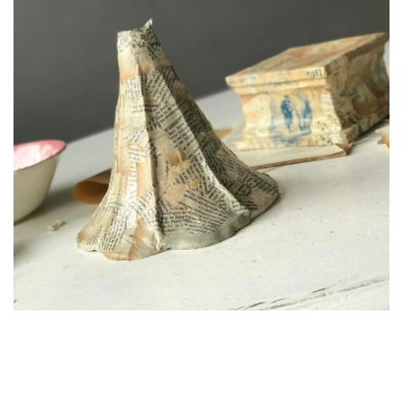
Echoes Of Paris
Relaxing in Hotel