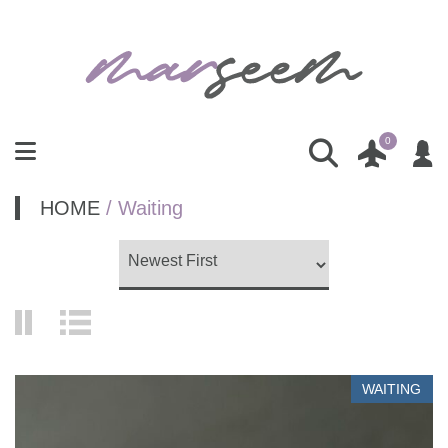
0
HOME
/ Waiting
WAITING