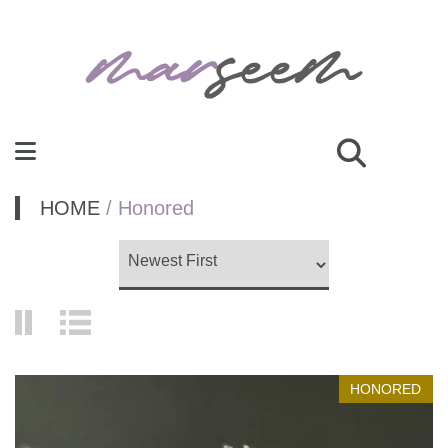
HOME
/ Honored
HONORED