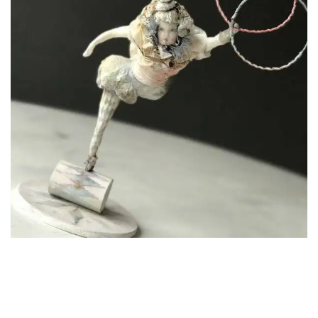
Carla
Living with Adopter