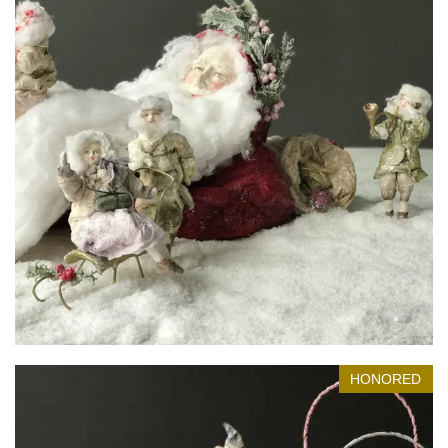
Lovely Dream
Honored in Museum
HONORED