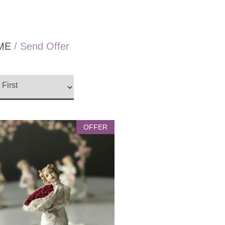
ME
/ Send Offer
OFFER
Silent Hearts