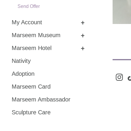
Send Offer
My Account
Marseem Museum
Marseem Hotel
Nativity
Adoption
instag
ti
Marseem Card
Marseem Ambassador
Sculpture Care
Share Story