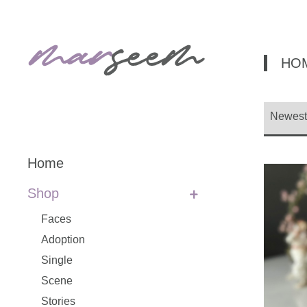
HO
Home
Shop
Faces
Adoption
Single
Scene
Stories