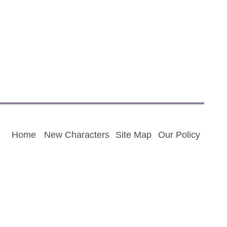
Home
New Characters
Site Map
Our Policy