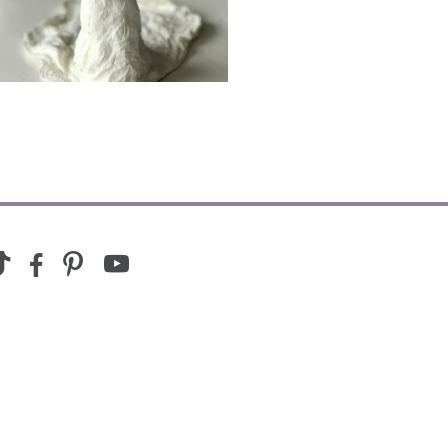
youtube
ram
ktok
facebook-
pinterest
alt