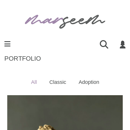
PORTFOLIO
All
Classic
Adoption