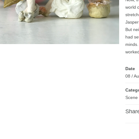
world o
stretch
Jasper
But nei
had set
minds. 
worked
Date
08
/
Au
Categ
Scene
Share