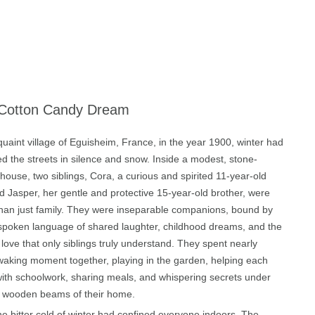
Cotton Candy Dream
quaint village of Eguisheim, France, in the year 1900, winter had
d the streets in silence and snow. Inside a modest, stone-
house, two siblings, Cora, a curious and spirited 11-year-old
nd Jasper, her gentle and protective 15-year-old brother, were
han just family. They were inseparable companions, bound by
spoken language of shared laughter, childhood dreams, and the
 love that only siblings truly understand. They spent nearly
waking moment together, playing in the garden, helping each
with schoolwork, sharing meals, and whispering secrets under
d wooden beams of their home.
he bitter cold of winter had confined everyone indoors. The