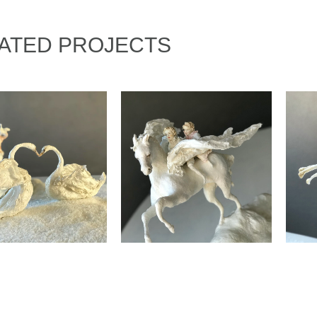
ATED PROJECTS