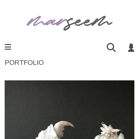
PORTFOLIO