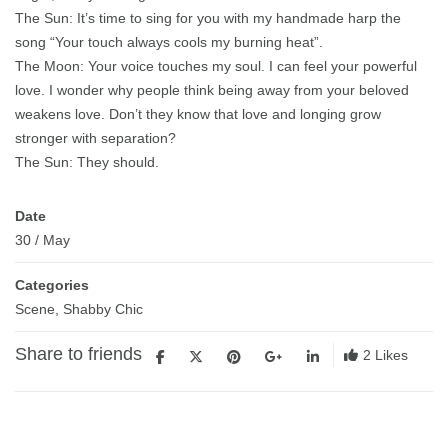
The Sun: It’s time to sing for you with my handmade harp the
song “Your touch always cools my burning heat”.
The Moon: Your voice touches my soul. I can feel your powerful
love. I wonder why people think being away from your beloved
weakens love. Don’t they know that love and longing grow
stronger with separation?
The Sun: They should.
Date
30
/
May
Categories
Scene
,
Shabby Chic
Share to friends
2
Likes