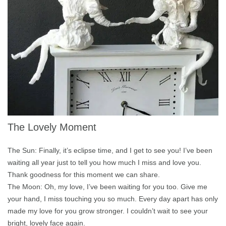
The Lovely Moment
The Sun: Finally, it’s eclipse time, and I get to see you! I’ve been
waiting all year just to tell you how much I miss and love you.
Thank goodness for this moment we can share.
The Moon: Oh, my love, I’ve been waiting for you too. Give me
your hand, I miss touching you so much. Every day apart has only
made my love for you grow stronger. I couldn’t wait to see your
bright, lovely face again.