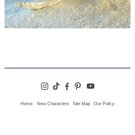
youtube
instagram
tiktok
facebook-
pinterest
alt
Home
New Characters
Site Map
Our Policy