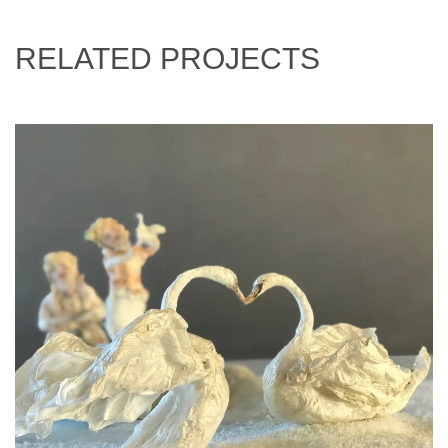
RELATED PROJECTS