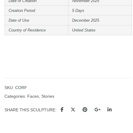
Date of Creation
November 2025
Creation Period
5 Days
Date of Use
December 2025
Country of Residence
United States
SKU:
CORF
Categories:
Faces
,
Stories
SHARE THIS SCULPTURE