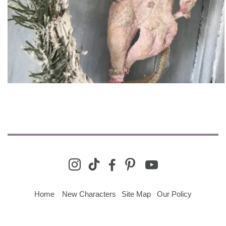
youtube
instagram
tiktok
facebook-
pinterest
alt
Home
New Characters
Site Map
Our Policy