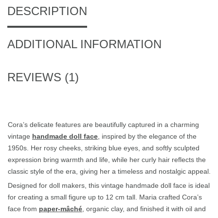
DESCRIPTION
ADDITIONAL INFORMATION
REVIEWS (1)
Cora’s delicate features are beautifully captured in a charming
vintage
handmade doll face
, inspired by the elegance of the
1950s. Her rosy cheeks, striking blue eyes, and softly sculpted
expression bring warmth and life, while her curly hair reflects the
classic style of the era, giving her a timeless and nostalgic appeal.
Designed for doll makers, this vintage handmade doll face is ideal
for creating a small figure up to 12 cm tall. Maria crafted Cora’s
face from
paper-mâché
, organic clay, and finished it with oil and