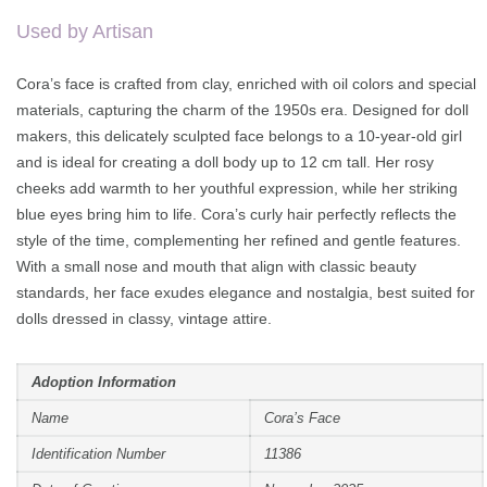
on
customer
rating
Used by Artisan
Cora’s face is crafted from clay, enriched with oil colors and special
materials, capturing the charm of the 1950s era. Designed for doll
makers, this delicately sculpted face belongs to a 10-year-old girl
and is ideal for creating a doll body up to 12 cm tall. Her rosy
cheeks add warmth to her youthful expression, while her striking
blue eyes bring him to life. Cora’s curly hair perfectly reflects the
style of the time, complementing her refined and gentle features.
With a small nose and mouth that align with classic beauty
standards, her face exudes elegance and nostalgia, best suited for
dolls dressed in classy, vintage attire.
Adoption Information
Name
Cora’s Face
Identification Number
11386