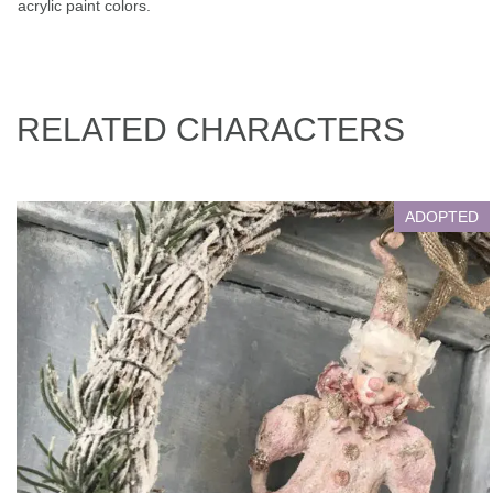
acrylic paint colors.
RELATED CHARACTERS
ADOPTED
Antoshka
Living with Adopter