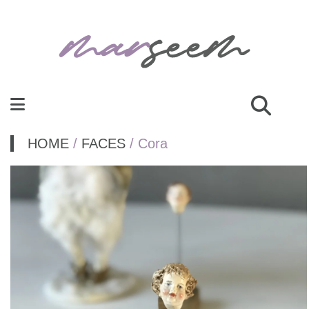
HOME
/
FACES
/ Cora