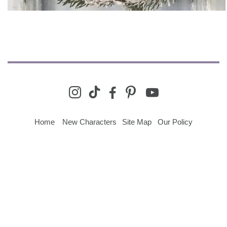
youtube
instagram
tiktok
facebook-
pinterest
alt
Home
New Characters
Site Map
Our Policy