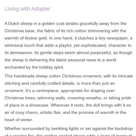
on
customer
rating
Living with Adopter
A Dutch sheep in a golden coat strides gracefully away from the
Christmas base, the fabric of its rich cotton shimmering with the
warmth of festive gold. In one hand, it clutches a tiny newspaper, a
whimsical touch that adds a playful, yet sophisticated, character to
its demeanour. Its gentle steps seem almost purposeful, as though
the sheep is delivering the latest seasonal news to a world
enchanted by the holiday spirit.
This handmade sheep cotton Christmas ornament, with its intricate
stitching and carefully crafted details, is more than just an
ornament. It’s a centrepiece, appropriate for draping over
Christmas trees, adorning walls, crowning wreaths, or taking pride
of place in a showcase. Wherever it rests, the doll brings with it an
air of cosy charm, artistic flair, and the promise of warmth in the
heart of winter.
Whether surrounded by twinkling lights or set against the backdrop
of a roaring fire, this golden-coated sheep adds a layer of magic to