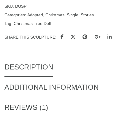
SKU:
DUSP
Categories:
Adopted
,
Christmas
,
Single
,
Stories
Tag:
Christmas Tree Doll
SHARE THIS SCULPTURE
DESCRIPTION
ADDITIONAL INFORMATION
REVIEWS (1)