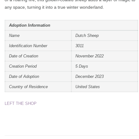
any space, turning it into a true winter wonderland.
Adoption Information
Name
Dutch Sheep
Identification Number
3011
Date of Creation
November 2022
Creation Period
5 Days
Date of Adoption
December 2023
Country of Residence
United States
LEFT THE SHOP