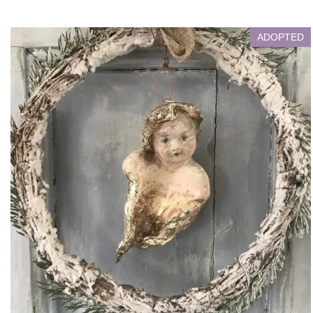
ADOPTED
Victorian Angel
Living with Adopter