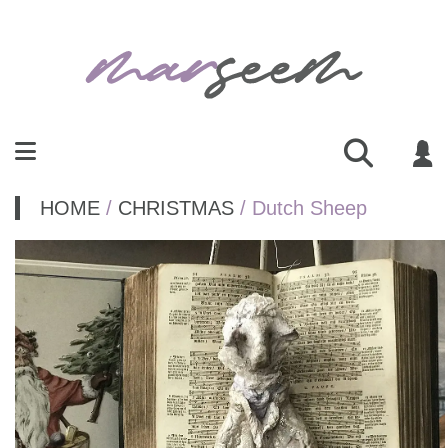
HOME
/
CHRISTMAS
/ Dutch Sheep