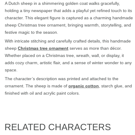
A Dutch sheep in a shimmering golden coat walks gracefully,
holding a tiny newspaper that adds a playful yet refined touch to its
character. This elegant figure is captured as a charming handmade
sheep Christmas tree ornament, bringing warmth, storytelling, and
festive magic to the season.
With intricate stitching and carefully crafted details, this handmade
sheep
Christmas tree ornament
serves as more than décor.
Whether placed on a Christmas tree, wreath, wall, or display, it
adds cozy charm, artistic flair, and a sense of winter wonder to any
space.
The character’s description was printed and attached to the
ornament. The sheep is made of
organic cotton
, starch glue, and
finished with oil and acrylic paint colors.
RELATED CHARACTERS